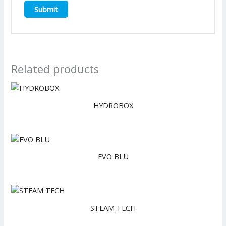
Related products
HYDROBOX
EVO BLU
STEAM TECH