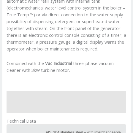
automatic water refill system with internal tank
(electromechanical water level control system in the boiler –
True Temp ™) or via direct connection to the water supply.
possibility of dispensing detergent or superheated water
together with steam. On the front panel of the generator
there is an electronic control console consisting of a timer, a
thermometer, a pressure gauge; a digital display warns the
operator when boiler maintenance is required.
Combined with the
Vac Industrial
three-phase vacuum
cleaner with 3kW turbine motor.
Description
Reviews (0)
Technical Data
AISI 304 stainless steel – with interchangeable