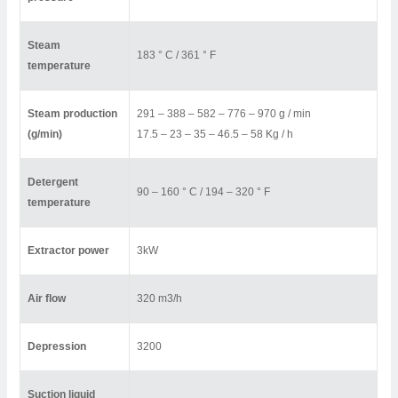
Steam
183 ° C / 361 ° F
temperature
Steam production
291 – 388 – 582 – 776 – 970 g / min
(g/min)
17.5 – 23 – 35 – 46.5 – 58 Kg / h
Detergent
90 – 160 ° C / 194 – 320 ° F
temperature
Extractor power
3kW
Air flow
320 m3/h
Depression
3200
Suction liquid