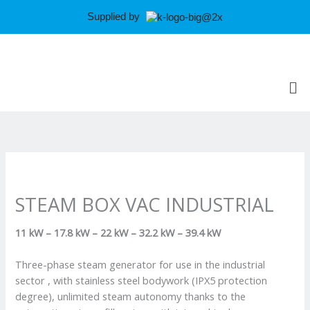
Skip
Supplied by
to
content
Me
STEAM BOX VAC INDUSTRIAL
11 kW – 17.8 kW – 22 kW – 32.2 kW – 39.4 kW
Three-phase steam generator for use in the industrial
sector , with stainless steel bodywork (IPX5 protection
degree), unlimited steam autonomy thanks to the