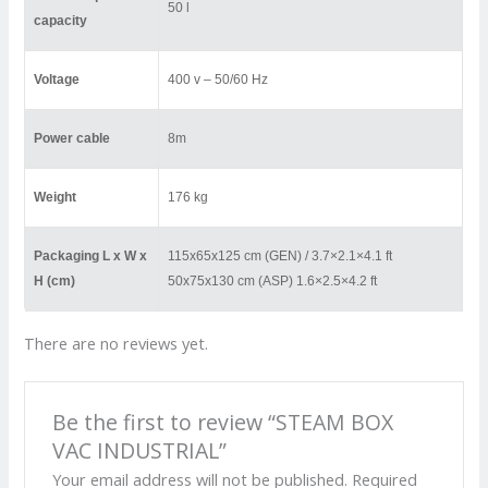
50 l
capacity
Voltage
400 v – 50/60 Hz
Power cable
8m
Weight
176 kg
Packaging L x W x
115x65x125 cm (GEN) / 3.7×2.1×4.1 ft
H (cm)
50x75x130 cm (ASP) 1.6×2.5×4.2 ft
There are no reviews yet.
Be the first to review “STEAM BOX
VAC INDUSTRIAL”
Your email address will not be published.
Required