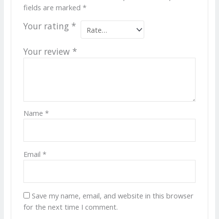
fields are marked
*
Your rating
*
Your review
*
Name
*
Email
*
Save my name, email, and website in this browser
for the next time I comment.