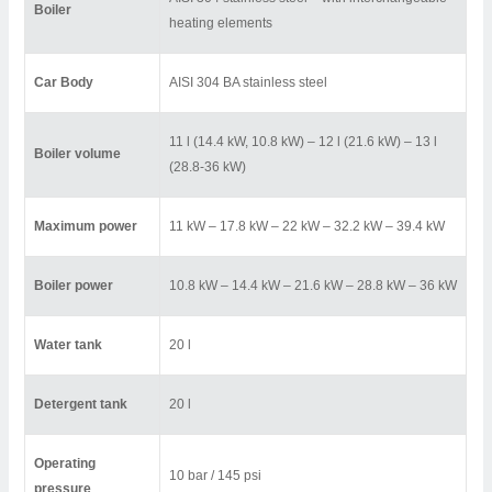
Boiler
heating elements
Car Body
AISI 304 BA stainless steel
11 l (14.4 kW, 10.8 kW) – 12 l (21.6 kW) – 13 l
Boiler volume
(28.8-36 kW)
Maximum power
11 kW – 17.8 kW – 22 kW – 32.2 kW – 39.4 kW
Boiler power
10.8 kW – 14.4 kW – 21.6 kW – 28.8 kW – 36 kW
Water tank
20 l
Detergent tank
20 l
Operating
10 bar / 145 psi
pressure