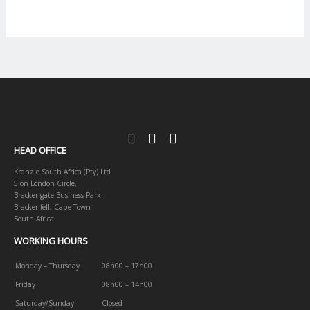
HEAD OFFICE
Kranzle South Africa (Pty) Ltd
5 on London Circle,
Brackengate Business Park
Brackenfell, Cape Town
South Africa
WORKING HOURS
Monday – Thursday
08h00 – 17h00
Friday
08h00 – 14h00
Saturday/Sunday
Closed