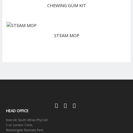
CHEWING GUM KIT
STEAM MOP
HEAD OFFICE
Kranzle South Africa (Pty) Ltd
5 on London Circle,
Brackengate Business Park