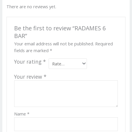
There are no reviews yet.
Be the first to review “RADAMES 6
BAR”
Your email address will not be published.
Required
fields are marked
*
Your rating
*
Your review
*
Name
*