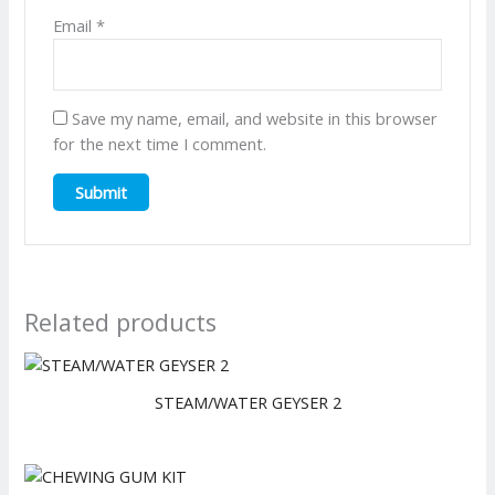
Email
*
Save my name, email, and website in this browser
for the next time I comment.
Related products
STEAM/WATER GEYSER 2