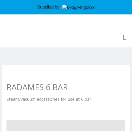
Skip
Supplied by
to
content
Me
RADAMES 6 BAR
Steam/vacuum accessories for use at 6 bar.
Reviews (0)