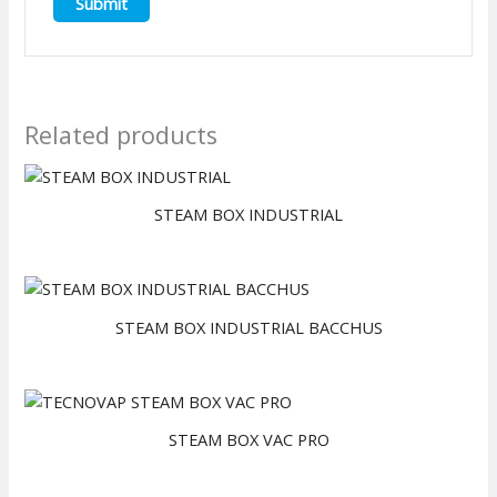
Related products
STEAM BOX INDUSTRIAL
STEAM BOX INDUSTRIAL BACCHUS
STEAM BOX VAC PRO