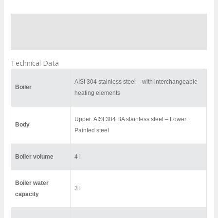
Description
Reviews (0)
Technical Data
AISI 304 stainless steel – with interchangeable
Boiler
heating elements
Upper: AISI 304 BA stainless steel – Lower:
Body
Painted steel
Boiler volume
4 l
Boiler water
3 l
capacity