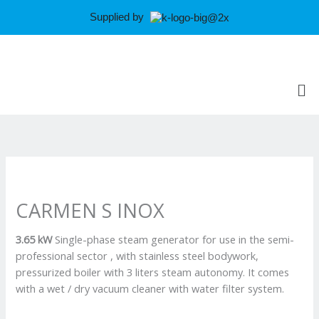
Skip
Supplied by
to
content
Me
CARMEN S INOX
3.65 kW
Single-phase steam generator for use in the semi-
professional sector , with stainless steel bodywork,
pressurized boiler with 3 liters steam autonomy. It comes
with a wet / dry vacuum cleaner with water filter system.