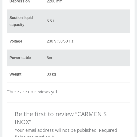
Depression
2200 mm
Suction liquid
5.5 l
capacity
Voltage
230 V; 50/60 Hz
Power cable
8m
Weight
33 kg
There are no reviews yet.
Be the first to review “CARMEN S
INOX”
Your email address will not be published.
Required
fields are marked
*