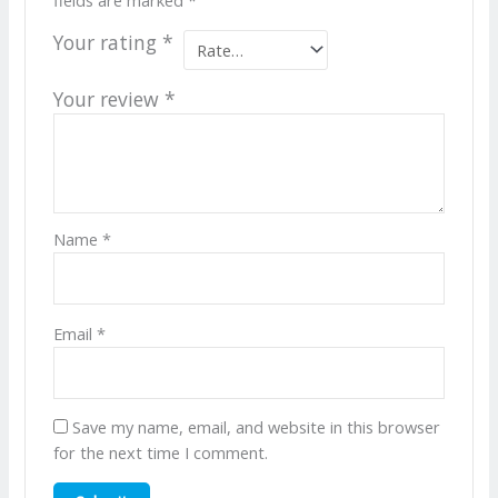
Your rating
*
Your review
*
Name
*
Email
*
Save my name, email, and website in this browser
for the next time I comment.