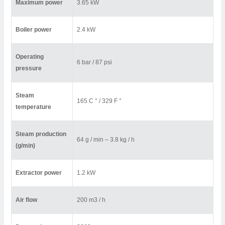
Maximum power
3.65 kW
Boiler power
2.4 kW
Operating
6 bar / 87 psi
pressure
Steam
165 C ° / 329 F °
temperature
Steam production
64 g / min – 3.8 kg / h
(g/min)
Extractor power
1.2 kW
Air flow
200 m3 / h