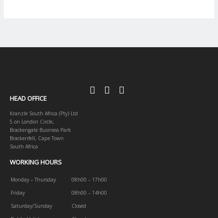
HEAD OFFICE
Kranzle South Africa (Pty) Ltd
5 on London Circle,
Brackengate Business Park
Brackenfell, Cape Town
South Africa
WORKING HOURS
Monday – Thursday
08h00 – 17h00
Friday
08h00 – 14h00
Saturday/Sunday
Closed